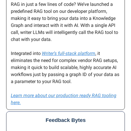
RAG in just a few lines of code? We’ve launched a
predefined RAG tool on our developer platform,
making it easy to bring your data into a Knowledge
Graph and interact with it with AI. With a single API
call, writer LLMs will intelligently call the RAG tool to
chat with your data.
Integrated into
Writer’s full-stack platform
, it
eliminates the need for complex vendor RAG setups,
making it quick to build scalable, highly accurate AI
workflows just by passing a graph ID of your data as
a parameter to your RAG tool.
Learn more about our production ready RAG tooling
here.
Feedback Bytes