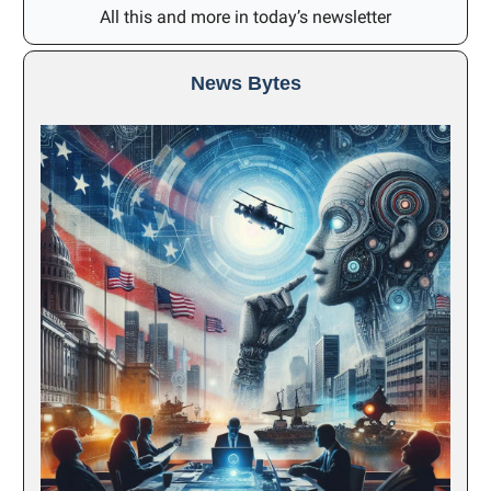
All this and more in today’s newsletter
News Bytes