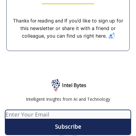
If you’d like to sign up for
Thanks for reading and
this newsletter or share it with a friend or
colleague, you can find us right here.
📬
Intel Bytes
Intelligent Insights from AI and Technology