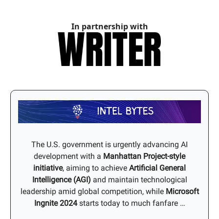
In partnership with
The U.S. government is urgently advancing AI
development with a
Manhattan Project-style
initiative
, aiming to achieve
Artificial General
Intelligence (AGI)
and maintain technological
leadership amid global competition, while
Microsoft
Ingnite 2024
starts today to much fanfare …