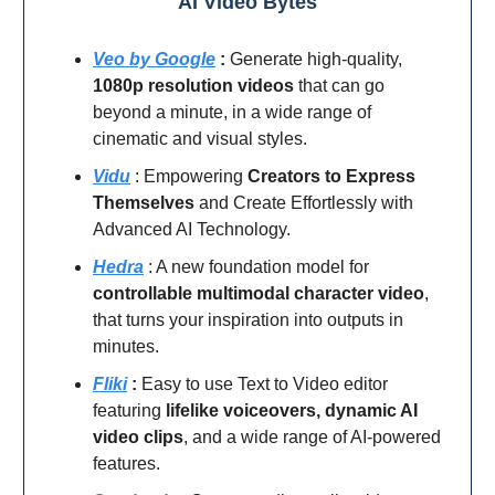
AI Video Bytes
Veo by Google
:
Generate high-quality,
1080p resolution videos
that can go
beyond a minute, in a wide range of
cinematic and visual styles.
Vidu
: Empowering
Creators to Express
Themselves
and Create Effortlessly with
Advanced AI Technology.
Hedra
: A new foundation model for
controllable multimodal character video
,
that turns your inspiration into outputs in
minutes.
Fliki
:
Easy to use Text to Video editor
featuring
lifelike voiceovers, dynamic AI
video clips
, and a wide range of AI-powered
features.