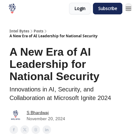
Login
Subscribe
Intel Bytes
Posts
A New Era of AI Leadership for National Security
A New Era of AI
Leadership for
National Security
Innovations in AI, Security, and
Collaboration at Microsoft Ignite 2024
S Bhardwaj
November 20, 2024