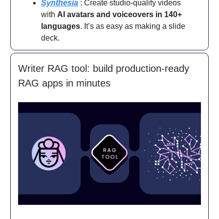
Synthesia
: Create studio-quality videos
with
AI avatars and voiceovers in 140+
languages
. It’s as easy as making a slide
deck.
Writer RAG tool: build production-ready
RAG apps in minutes