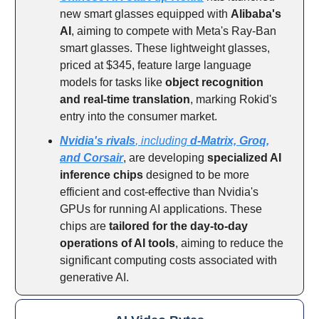
new smart glasses equipped with
Alibaba's
AI
, aiming to compete with Meta's Ray-Ban
smart glasses. These lightweight glasses,
priced at $345, feature large language
models for tasks like
object recognition
and real-time translation
, marking Rokid's
entry into the consumer market.
Nvidia's rivals
, including
d-Matrix, Groq,
and Corsair
, are developing
specialized AI
inference chips
designed to be more
efficient and cost-effective than Nvidia's
GPUs for running AI applications. These
chips are
tailored for the day-to-day
operations of AI tools
, aiming to reduce the
significant computing costs associated with
generative AI.