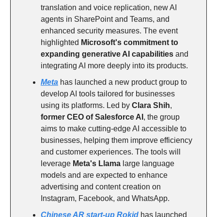
translation and voice replication, new AI
agents in SharePoint and Teams, and
enhanced security measures. The event
highlighted
Microsoft's commitment to
expanding generative AI capabilities
and
integrating AI more deeply into its products.
Meta
has launched a new product group to
develop AI tools tailored for businesses
using its platforms. Led by
Clara Shih
,
former CEO of Salesforce AI
, the group
aims to make cutting-edge AI accessible to
businesses, helping them improve efficiency
and customer experiences. The tools will
leverage
Meta's Llama
large language
models and are expected to enhance
advertising and content creation on
Instagram, Facebook, and WhatsApp.
Chinese AR start-up Rokid
has launched