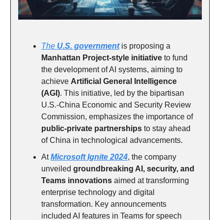
The
U.S. government
is proposing a
Manhattan Project-style initiative
to fund
the development of AI systems, aiming to
achieve
Artificial General Intelligence
(AGI)
. This initiative, led by the bipartisan
U.S.-China Economic and Security Review
Commission, emphasizes the importance of
public-private partnerships
to stay ahead
of China in technological advancements.
At
Microsoft Ignite 2024
, the company
unveiled
groundbreaking AI, security, and
Teams innovations
aimed at transforming
enterprise technology and digital
transformation. Key announcements
included AI features in Teams for speech