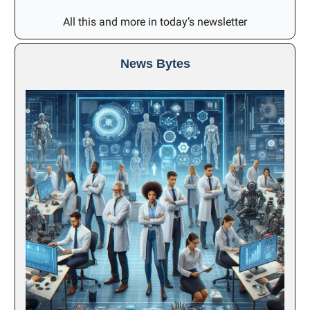
All this and more in today’s newsletter
News Bytes