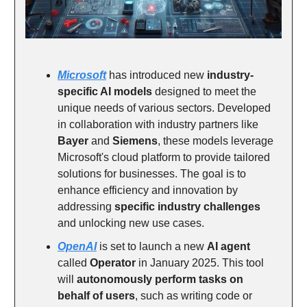
Microsoft
has introduced new
industry-
specific AI models
designed to meet the
unique needs of various sectors. Developed
in collaboration with industry partners like
Bayer
and
Siemens
, these models leverage
Microsoft's cloud platform to provide tailored
solutions for businesses. The goal is to
enhance efficiency and innovation by
addressing
specific industry challenges
and unlocking new use cases.
OpenAI
is set to launch a new
AI agent
called
Operator
in January 2025. This tool
will
autonomously perform tasks on
behalf of users
, such as writing code or