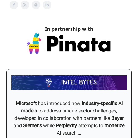
In partnership with
Microsoft
has introduced new
industry-specific AI
models
to address unique sector challenges,
developed in collaboration with partners like
Bayer
and
Siemens
while
Perplexity
attempts to
monetize
AI search …