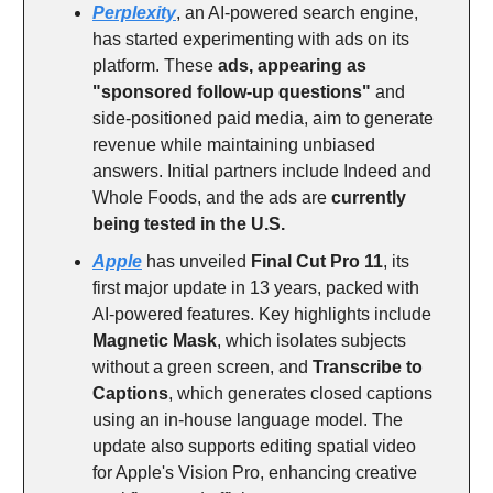
Perplexity
, an AI-powered search engine,
has started experimenting with ads on its
platform. These
ads, appearing as
"sponsored follow-up questions"
and
side-positioned paid media, aim to generate
revenue while maintaining unbiased
answers. Initial partners include Indeed and
Whole Foods, and the ads are
currently
being tested in the U.S.
Apple
has unveiled
Final Cut Pro 11
, its
first major update in 13 years, packed with
AI-powered features. Key highlights include
Magnetic Mask
, which isolates subjects
without a green screen, and
Transcribe to
Captions
, which generates closed captions
using an in-house language model. The
update also supports editing spatial video
for Apple's Vision Pro, enhancing creative