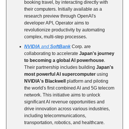
booking travel, by interacting directly with
their computers. Initially available as a
research preview through OpenAI's
developer API, Operator aims to
revolutionize productivity by automating
complex, multi-step processes.
NVIDIA
and
SoftBank
Corp. are
collaborating to accelerate
Japan's journey
to becoming a global AI powerhouse
.
Their partnership includes building
Japan's
most powerful AI supercomputer
using
NVIDIA's Blackwell
platform and piloting
the world's first combined AI and 5G telecom
network. This initiative aims to unlock
significant AI revenue opportunities and
drive innovation across various industries,
including telecommunications,
transportation, robotics, and healthcare.