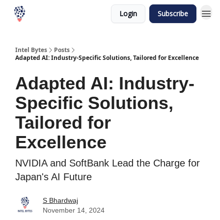
Login
Subscribe
Intel Bytes
Posts
Adapted AI: Industry-Specific Solutions, Tailored for Excellence
Adapted AI: Industry-
Specific Solutions,
Tailored for
Excellence
NVIDIA and SoftBank Lead the Charge for
Japan's AI Future
S Bhardwaj
November 14, 2024