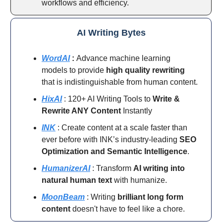
workflows and efficiency.
AI Writing Bytes
WordAI
:
Advance machine learning
models to provide
high quality rewriting
that is indistinguishable from human content.
HixAI
: 120+ AI Writing Tools to
Write &
Rewrite ANY Content
Instantly
INK
: Create content at a scale faster than
ever before with INK’s industry-leading
SEO
Optimization and Semantic Intelligence
.
HumanizerAI
: Transform
AI writing into
natural human text
with humanize.
MoonBeam
: Writing
brilliant long form
content
doesn't have to feel like a chore.