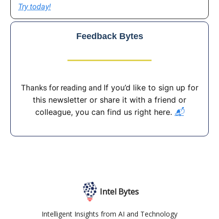
Try today!
Feedback Bytes
If you’d like to sign up for
Thanks for reading and
this newsletter or share it with a friend or
colleague, you can find us right here.
📬
Intel Bytes
Intelligent Insights from AI and Technology