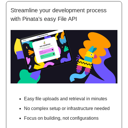
Streamline your development process
with Pinata’s easy File API
Easy file uploads and retrieval in minutes
No complex setup or infrastructure needed
Focus on building, not configurations