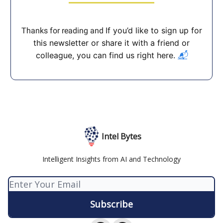
If you’d like to sign up for
Thanks for reading and
this newsletter or share it with a friend or
colleague, you can find us right here.
📬
Intel Bytes
Intelligent Insights from AI and Technology