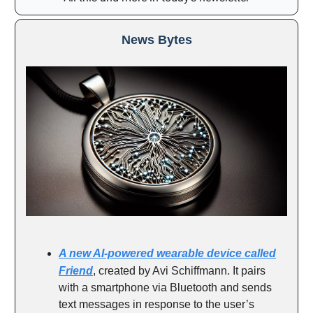
News Bytes
A new AI-powered wearable device called
.
Friend
, created by Avi Schiffmann
It pairs
with a smartphone via Bluetooth and sends
text messages in response to the user’s