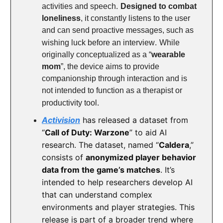
.
activities and speech
Designed to combat
loneliness
, it constantly listens to the user
and can send proactive messages, such as
.
wishing luck before an interview
While
originally conceptualized as a “
wearable
mom
”, the device aims to provide
companionship through interaction and is
not intended to function as a therapist or
.
productivity tool
Activision
has released a dataset from
“
Call of Duty: Warzone
” to aid AI
research. The dataset, named “
Caldera
,”
consists of
anonymized player behavior
data from the game’s matches
. It’s
intended to help researchers develop AI
that can understand complex
environments and player strategies. This
release is part of a broader trend where