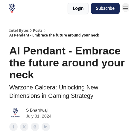
Login
Subscribe
Intel Bytes
Posts
AI Pendant - Embrace the future around your neck
AI Pendant - Embrace
the future around your
neck
Warzone Caldera: Unlocking New
Dimensions in Gaming Strategy
S Bhardwaj
July 31, 2024