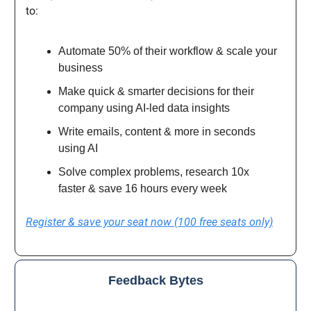
to:
Automate 50% of their workflow & scale your
business
Make quick & smarter decisions for their
company using AI-led data insights
Write emails, content & more in seconds
using AI
Solve complex problems, research 10x
faster & save 16 hours every week
Register & save your seat now (100 free seats only)
Feedback Bytes