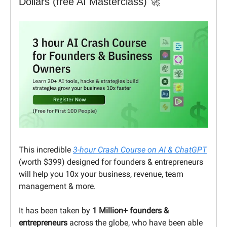
Dollars (free AI Masterclass) 🚀
This incredible
3-hour Crash Course on AI & ChatGPT
(worth $399) designed for founders & entrepreneurs
will help you 10x your business, revenue, team
management & more.
It has been taken by
1 Million+ founders &
entrepreneurs
across the globe, who have been able