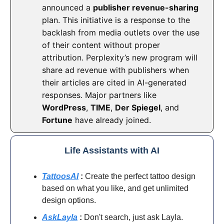
announced a
publisher revenue-sharing
plan. This initiative is a response to the
backlash from media outlets over the use
of their content without proper
attribution. Perplexity’s new program will
share ad revenue with publishers when
their articles are cited in AI-generated
responses. Major partners like
WordPress
,
TIME
,
Der Spiegel
, and
Fortune
have already joined.
Life Assistants with AI
TattoosAI
:
Create the perfect tattoo design
based on what you like, and get unlimited
design options.
AskLayla
:
Don't search, just ask Layla.