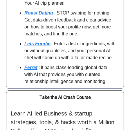
Your AI trip planner.
Roast Dating
: STOP swiping for nothing.
Get data-driven feedback and clear advice
on how to boost your profile now, get more
matches, and find the one.
Lets Foodie
: Enter a list of ingredients, with
or without quantities, and your personal AI
chef will come up with a tailor-made recipe
Ferret
: It pairs class-leading global data
with AI that provides you with curated
relationship intelligence and monitoring .
Take the AI Crash Course
Learn AI-led Business & startup
strategies, tools, & hacks worth a Million