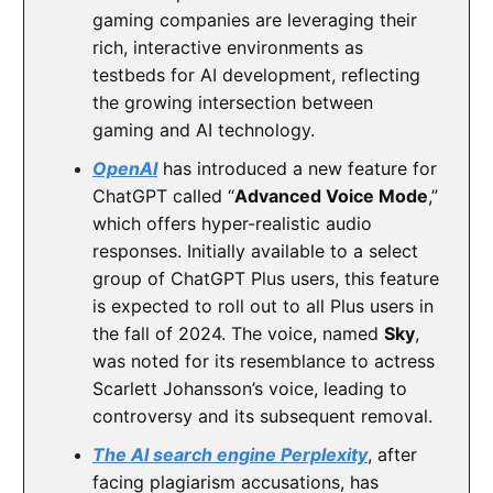
gaming companies are leveraging their
rich, interactive environments as
testbeds for AI development, reflecting
the growing intersection between
gaming and AI technology.
OpenAI
has introduced a new feature for
ChatGPT called “
Advanced Voice Mode
,”
which offers hyper-realistic audio
responses. Initially available to a select
group of ChatGPT Plus users, this feature
is expected to roll out to all Plus users in
the fall of 2024. The voice, named
Sky
,
was noted for its resemblance to actress
Scarlett Johansson’s voice, leading to
controversy and its subsequent removal.
The AI search engine Perplexity
, after
facing plagiarism accusations, has