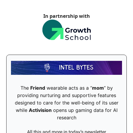
In partnership with
The
Friend
wearable acts as a “
mom
” by
providing nurturing and supportive features
designed to care for the well-being of its user
while
Activision
opens up gaming data for AI
research
All this and more in today’s newsletter