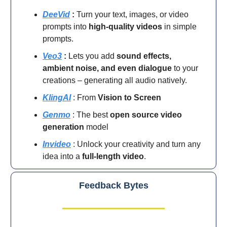
DeeVid
:
Turn your text, images, or video
prompts into
high-quality videos
in simple
prompts.
Veo3
:
Lets you add
sound effects,
ambient noise, and even dialogue
to your
creations – generating all audio natively.
KlingAI
: From
Vision to Screen
Genmo
: The best
open source video
generation
model
Invideo
: Unlock your creativity and turn any
idea into a
full-length video
.
Feedback Bytes