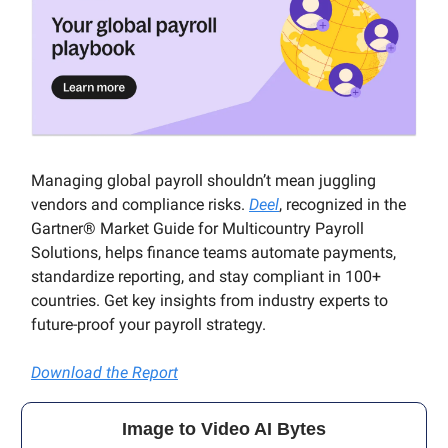
Managing global payroll shouldn’t mean juggling
vendors and compliance risks.
Deel
, recognized in the
Gartner® Market Guide for Multicountry Payroll
Solutions, helps finance teams automate payments,
standardize reporting, and stay compliant in 100+
countries. Get key insights from industry experts to
future-proof your payroll strategy.
Download the Report
Image to Video AI Bytes