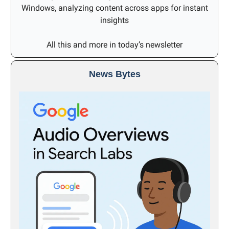
Windows, analyzing content across apps for instant
insights
All this and more in today’s newsletter
News Bytes