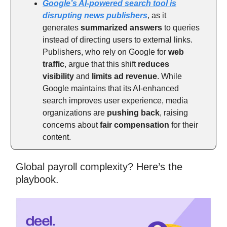
Google’s AI-powered search tool is
disrupting news publishers
, as it
generates
summarized answers
to queries
instead of directing users to external links.
Publishers, who rely on Google for
web
traffic
, argue that this shift
reduces
visibility
and
limits ad revenue
. While
Google maintains that its AI-enhanced
search improves user experience, media
organizations are
pushing back
, raising
concerns about
fair compensation
for their
content.
Global payroll complexity? Here’s the
playbook.