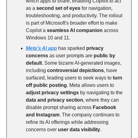
which apps to share, enabling Copilot to act
as a
second set of eyes
for navigation,
troubleshooting, and productivity. The rollout
is part of Microsoft's broader effort to make
Copilot a
seamless AI companion
across
Windows 10 and 11.
Meta's AI app
has sparked
privacy
concerns
as user prompts are
public by
default
. Some bizarre AI-generated images,
including
controversial depictions
, have
surfaced, leading users to seek ways to
turn
off public posting
. Meta allows users to
adjust privacy settings
by navigating to the
data and privacy section
, where they can
disable prompt sharing across
Facebook
and Instagram
. The company continues to
refine its AI offerings while addressing
concerns over
user data visibility
.