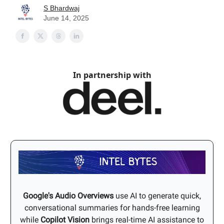
S Bhardwaj
June 14, 2025
In partnership with
Google's Audio Overviews
use AI to generate quick,
conversational summaries for hands-free learning
while
Copilot Vision
brings real-time AI assistance to