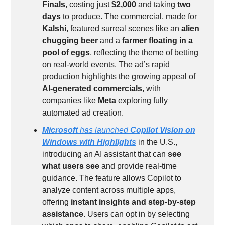
Finals
, costing just
$2,000
and taking
two
days
to produce. The commercial, made for
Kalshi
, featured surreal scenes like an
alien
chugging beer
and a
farmer floating in a
pool of eggs
, reflecting the theme of betting
on real-world events. The ad’s rapid
production highlights the growing appeal of
AI-generated commercials
, with
companies like
Meta
exploring fully
automated ad creation.
Microsoft
has launched
Copilot Vision on
Windows with Highlights
in the U.S.,
introducing an AI assistant that can
see
what users see
and provide real-time
guidance. The feature allows Copilot to
analyze content across multiple apps,
offering
instant insights and step-by-step
assistance
. Users can opt in by selecting