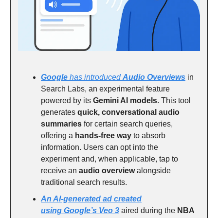
Google
has introduced
Audio Overviews
in
Search Labs, an experimental feature
powered by its
Gemini AI models
. This tool
generates
quick, conversational audio
summaries
for certain search queries,
offering a
hands-free way
to absorb
information. Users can opt into the
experiment and, when applicable, tap to
receive an
audio overview
alongside
traditional search results.
An AI-generated ad created
using
Google’s Veo 3
aired during the
NBA