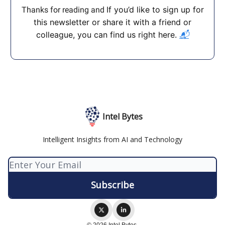
If you’d like to sign up for
Thanks for reading and
this newsletter or share it with a friend or
colleague, you can find us right here.
📬
Intel Bytes
Intelligent Insights from AI and Technology