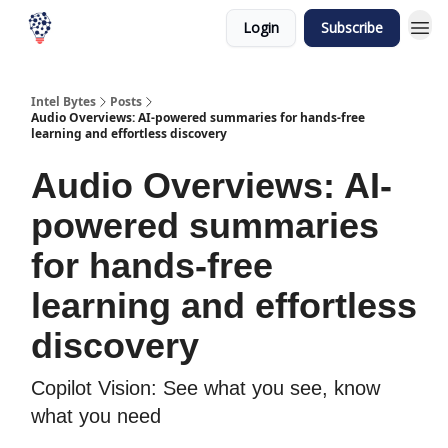
Login
Subscribe
Intel Bytes
Posts
Audio Overviews: AI-powered summaries for hands-free
learning and effortless discovery
Audio Overviews: AI-
powered summaries
for hands-free
learning and effortless
discovery
Copilot Vision: See what you see, know
what you need