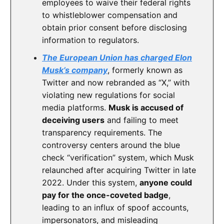
employees to waive their federal rights
to whistleblower compensation and
obtain prior consent before disclosing
information to regulators.
The European Union has charged Elon
Musk’s company
, formerly known as
Twitter and now rebranded as “X,” with
violating new regulations for social
media platforms.
Musk is accused of
deceiving users
and failing to meet
transparency requirements. The
controversy centers around the blue
check “verification” system, which Musk
relaunched after acquiring Twitter in late
2022. Under this system,
anyone could
pay for the once-coveted badge
,
leading to an influx of spoof accounts,
impersonators, and misleading