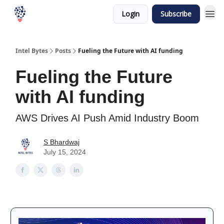
Login
Subscribe
Intel Bytes
Posts
Fueling the Future with AI funding
Fueling the Future
with AI funding
AWS Drives AI Push Amid Industry Boom
S Bhardwaj
July 15, 2024