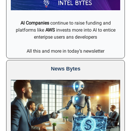
AI Companies
continue to raise funding and
platforms like
AWS
invests more into AI to entice
enteripse users ans developers
All this and more in today’s newsletter
News Bytes