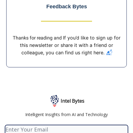
Feedback Bytes
If you’d like to sign up for
Thanks for reading and
this newsletter or share it with a friend or
colleague, you can find us right here.
📬
Intel Bytes
Intelligent Insights from AI and Technology