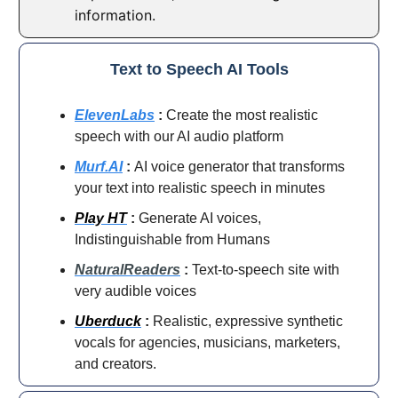
information.
Text to Speech AI Tools
ElevenLabs
:
Create the most realistic
speech with our AI audio platform
Murf.AI
:
AI voice generator that transforms
your text into realistic speech in minutes
Play HT
:
Generate AI voices,
Indistinguishable from Humans
NaturalReaders
:
Text-to-speech site with
very audible voices
Uberduck
:
Realistic, expressive synthetic
vocals for agencies, musicians, marketers,
and creators.