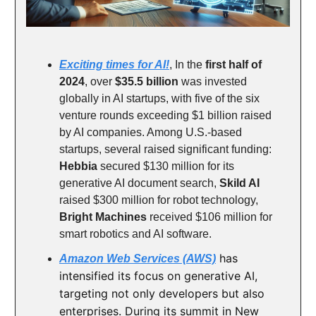
Exciting times for AI!
, In the
first half of
2024
, over
$35.5 billion
was invested
globally in AI startups, with five of the six
venture rounds exceeding $1 billion raised
by AI companies. Among U.S.-based
startups, several raised significant funding:
Hebbia
secured $130 million for its
generative AI document search,
Skild AI
raised $300 million for robot technology,
Bright Machines
received $106 million for
smart robotics and AI software.
has
Amazon Web Services (AWS)
intensified its focus on generative AI,
targeting not only developers but also
enterprises. During its summit in New