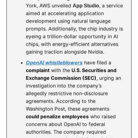
York, AWS unveiled
, a service
App Studio
aimed at accelerating application
development using natural language
prompts. Additionally, the chip industry is
eyeing a trillion-dollar opportunity in AI
chips, with energy-efficient alternatives
gaining traction alongside Nvidia.
OpenAI whistleblowers
have filed a
complaint
with the
U.S. Securities and
Exchange Commission (SEC)
, urging an
investigation into the company’s
allegedly restrictive non-disclosure
agreements. According to the
Washington Post, these agreements
could penalize employees
who raised
concerns about OpenAI to federal
authorities. The company required