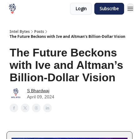
Login
Subscribe
Intel Bytes
Posts
The Future Beckons with Ive and Altman’s Billion-Dollar Vision
The Future Beckons
with Ive and Altman’s
Billion-Dollar Vision
S Bhardwaj
April 09, 2024