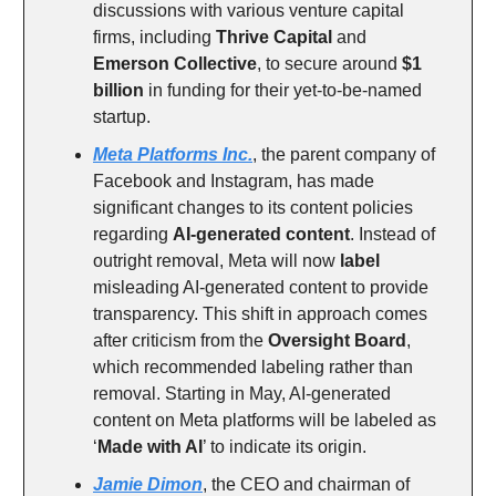
discussions with various venture capital
firms, including
Thrive Capital
and
Emerson Collective
, to secure around
$1
billion
in funding for their yet-to-be-named
startup.
Meta Platforms Inc.
, the parent company of
Facebook and Instagram, has made
significant changes to its content policies
regarding
AI-generated content
. Instead of
outright removal, Meta will now
label
misleading AI-generated content to provide
transparency. This shift in approach comes
after criticism from the
Oversight Board
,
which recommended labeling rather than
removal. Starting in May, AI-generated
content on Meta platforms will be labeled as
‘
Made with AI
’ to indicate its origin.
Jamie Dimon
, the CEO and chairman of