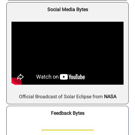
Social Media Bytes
Official Broadcast of Solar Eclipse from
NASA
Feedback Bytes