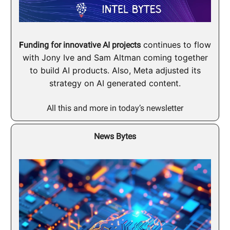
F
continues to flow
unding for innovative AI projects
with Jony Ive and Sam Altman coming together
to build AI products. Also, Meta adjusted its
strategy on AI generated content.
All this and more in today’s newsletter
News Bytes