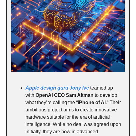
Apple design guru Jony Ive
teamed up
with
OpenAI CEO Sam Altman
to develop
what they’re calling the “
iPhone of AI
.” Their
ambitious project aims to create innovative
hardware suitable for the era of artificial
intelligence. While no deal was agreed upon
initially, they are now in advanced