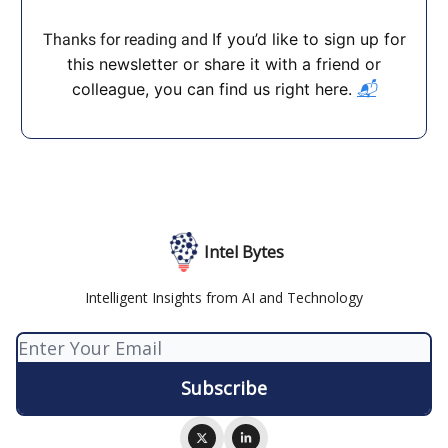
If you’d like to sign up for
Thanks for reading and
this newsletter or share it with a friend or
colleague, you can find us right here.
📬
Intel Bytes
Intelligent Insights from AI and Technology