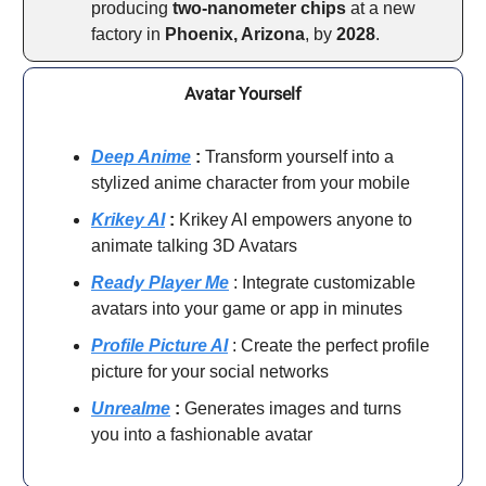
producing
two-nanometer chips
at a new
factory in
Phoenix, Arizona
, by
2028
.
Avatar Yourself
Deep Anime
:
Transform yourself into a
stylized anime character from your mobile
Krikey AI
:
Krikey AI empowers anyone to
animate talking 3D Avatars
Ready Player Me
: Integrate customizable
avatars into your game or app in minutes
Profile Picture AI
: Create the perfect profile
picture for your social networks
Unrealme
:
Generates images and turns
you into a fashionable avatar