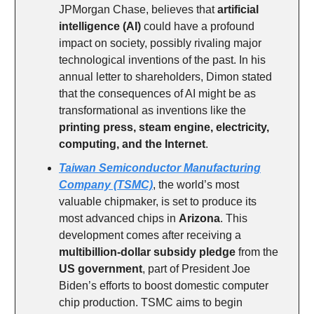
JPMorgan Chase, believes that
artificial
intelligence (AI)
could have a profound
impact on society, possibly rivaling major
technological inventions of the past. In his
annual letter to shareholders, Dimon stated
that the consequences of AI might be as
transformational as inventions like the
printing press, steam engine, electricity,
computing, and the Internet
.
Taiwan Semiconductor Manufacturing
Company (TSMC)
, the world’s most
valuable chipmaker, is set to produce its
most advanced chips in
Arizona
. This
development comes after receiving a
multibillion-dollar subsidy pledge
from the
US government
, part of President Joe
Biden’s efforts to boost domestic computer
chip production. TSMC aims to begin