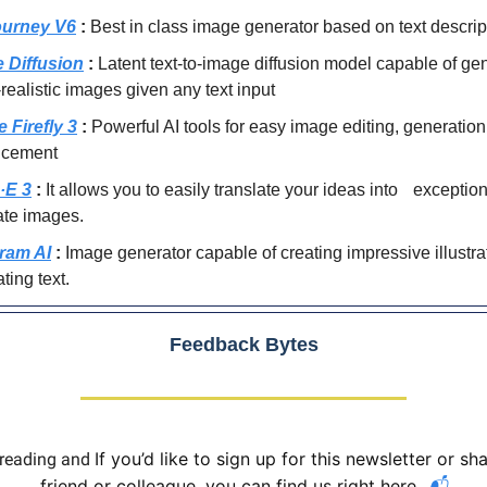
urney V6
:
Best in class image generator based on text descrip
e Diffusion
:
Latent text-to-image diffusion model capable of ge
realistic images given any text input
 Firefly 3
:
Powerful AI tools for easy image editing, generatio
ncement
·E 3
:
It allows you to easily translate your ideas into exception
ate images.
ram AI
:
Image generator capable of creating impressive illustr
ating text.
Feedback Bytes
If you’d like to sign up for this newsletter or sha
 reading and
friend or colleague, you can find us right here.
📬