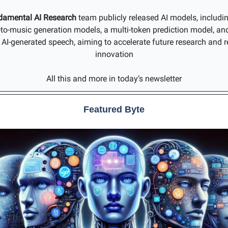
damental AI Research
team publicly released AI models, includi
t-to-music generation models, a multi-token prediction model, an
g AI-generated speech, aiming to accelerate future research and r
innovation
All this and more in today’s newsletter
Featured Byte