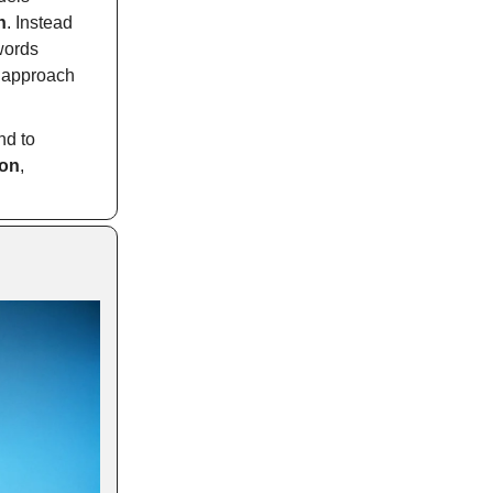
n
. Instead
 words
s approach
nd to
ion
,