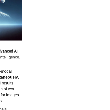
dvanced AI
intelligence.
d-modal
ltaneously
.
 results
n of text
 for images
s.
dels