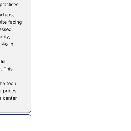
practices.
artups,
ite facing
ressed
ably,
4o in
ld
. This
)
The tech
 prices,
a center