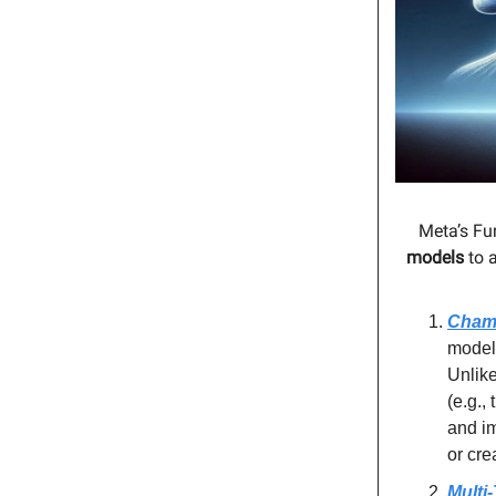
Meta’s Fu
models
to a
Cham
model
Unlike
(e.g.,
and im
or cre
Multi