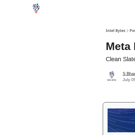
Intel Bytes
Po
Meta 
Clean Slat
S Bha
July 0