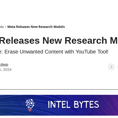
sts
Meta Releases New Research Models
Releases New Research M
e: Erase Unwanted Content with YouTube Tool!
rdwaj
5, 2024