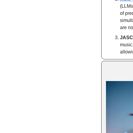
(LLMs
of pre
simult
are no
JASCO
music
allowi