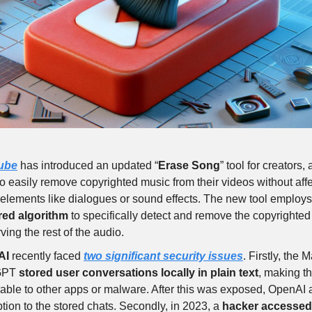
ube
has introduced an updated “
Erase Song
” tool for creators,
o easily remove copyrighted music from their videos without affe
elements like dialogues or sound effects. The new tool employ
ed algorithm
to specifically detect and remove the copyrighte
ving the rest of the audio.
AI
recently faced
two significant security issues
. Firstly, the 
GPT
stored user conversations locally in plain text
, making t
able to other apps or malware. After this was exposed, OpenAI
tion to the stored chats. Secondly, in 2023, a
hacker accessed 