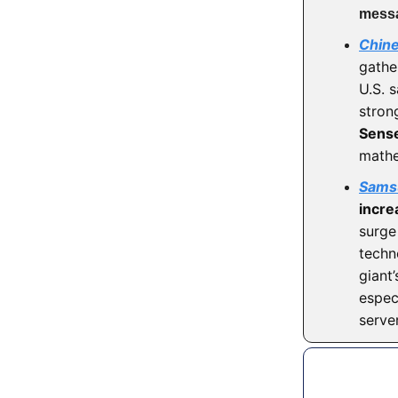
mess
Chin
gathe
U.S. 
strong
Sens
mathe
Samsu
incre
surge
techn
giant
espec
serve