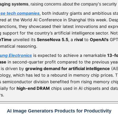
aging systems
, raising concerns about the company’s security 
ese tech companies
, both industry giants and ambitious st
red at the World AI Conference in Shanghai this week. Desp
sanctions, they showcased their latest innovations and exp
 support for the country’s artificial intelligence sector. Not
eTime
unveiled its
SenseNova
5.5
, a
rival
to
OpenAI’s
GPT-
matical reasoning.
ng Electronics
is expected to achieve a remarkable
13-fo
ase
in second-quarter profit compared to the previous year
 is driven by
growing demand for artificial intelligence
(AI
ology, which has led to a rebound in memory chip prices. 
’s semiconductor division benefited from rising memory chip
ially for
high-end DRAM
chips used in AI chipsets and dat
rs.
AI Image Generators Products for Productivity