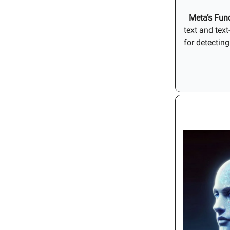
Meta’s
Fun
text and tex
for detectin