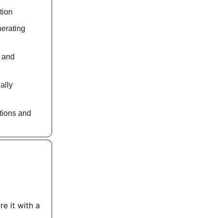
tion
nerating
n and
ally
ations and
re it with a