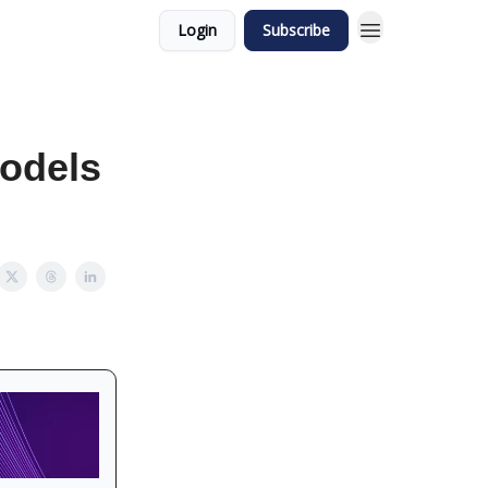
Login
Subscribe
odels