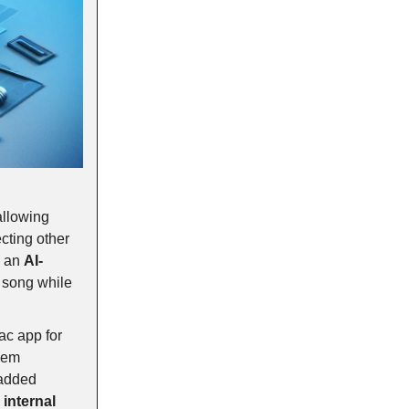
 allowing
cting other
s an
AI-
d song while
Mac app for
hem
 added
internal