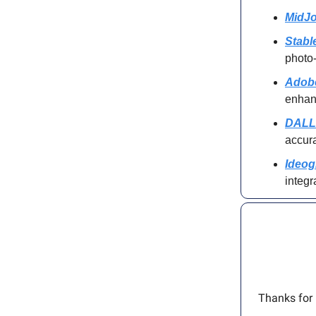
MidJo
Stabl
photo-
Adobe
enha
DALL
accur
Ideog
integr
Thanks for