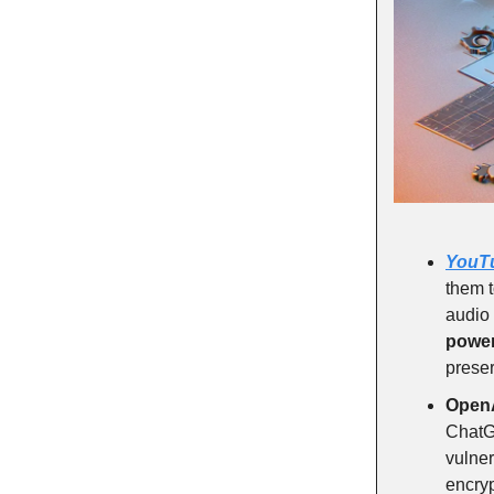
YouT
them t
audio 
power
preser
Open
Chat
vulner
encryp