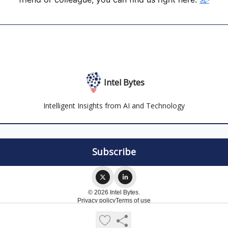
Intel Bytes
Intelligent Insights from AI and Technology
© 2026 Intel Bytes.
Privacy policy
Terms of use
Powered by beehiiv