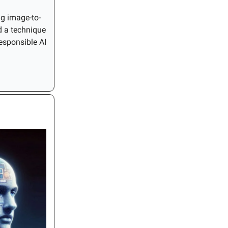
ng image-to-
d a technique
esponsible AI