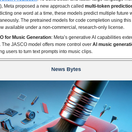
), Meta proposed a new approach called
multi-token predictio
dicting one word at a time, these models predict multiple future
aneously. The pretrained models for code completion using thi
w available under a non-commercial, research-only license.
 for Music Generation
: Meta’s generative AI capabilities exte
. The JASCO model offers more control over
AI music generat
ng users to turn text prompts into music clips.
News Bytes