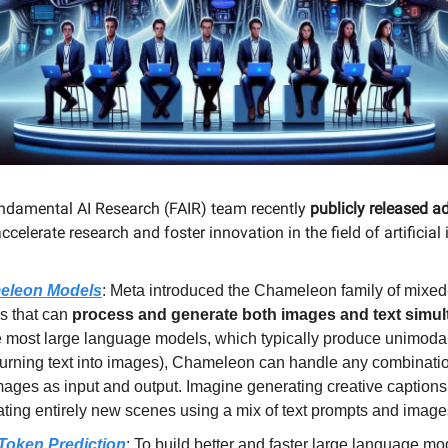
ndamental AI Research (FAIR) team recently
publicly released a
ccelerate research and foster innovation in the field of artificial 
eleon Models
: Meta introduced the Chameleon family of mixe
s that can
process and generate both images and text simu
 most large language models, which typically produce unimodal
 turning text into images), Chameleon can handle any combinatio
ages as input and output. Imagine generating creative captions
ating entirely new scenes using a mix of text prompts and image
-Token Prediction
: To build better and faster large language mo