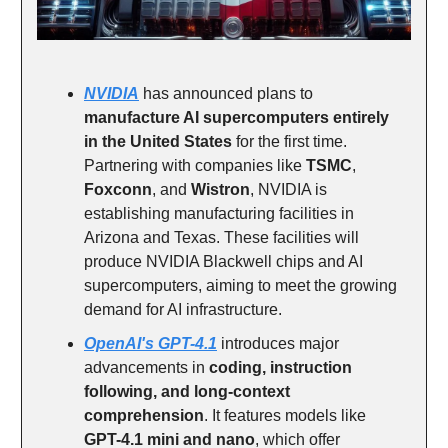
NVIDIA
has announced plans to
manufacture AI supercomputers entirely
in the United States
for the first time.
Partnering with companies like
TSMC
,
Foxconn
, and
Wistron
, NVIDIA is
establishing manufacturing facilities in
Arizona and Texas. These facilities will
produce NVIDIA Blackwell chips and AI
supercomputers, aiming to meet the growing
demand for AI infrastructure.
OpenAI's GPT-4.1
introduces major
advancements in
coding, instruction
following, and long-context
comprehension
. It features models like
GPT-4.1 mini and nano
, which offer