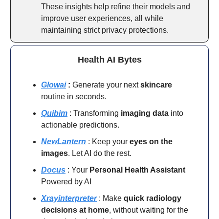
These insights help refine their models and
improve user experiences, all while
maintaining strict privacy protections.
Health AI Bytes
Glowai
:
Generate your next
skincare
routine in seconds.
Quibim
: Transforming
imaging
data
into
actionable predictions.
NewLantern
: Keep your
eyes on the
images
. Let AI do the rest.
Docus
: Your
Personal Health Assistant
Powered by AI
Xrayinterpreter
: Make
quick radiology
decisions at home
, without waiting for the