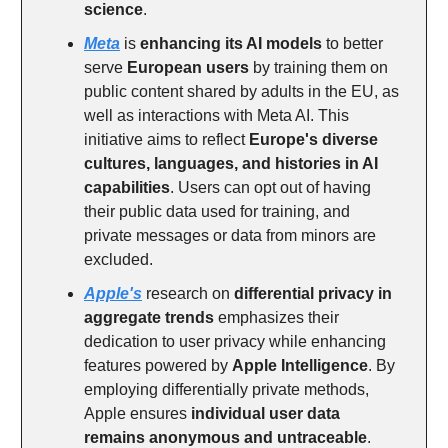
science
.
Meta
is
enhancing its AI models
to better
serve
European users
by training them on
public content shared by adults in the EU, as
well as interactions with Meta AI. This
initiative aims to reflect
Europe's diverse
cultures, languages, and histories in AI
capabilities
. Users can opt out of having
their public data used for training, and
private messages or data from minors are
excluded.
Apple's
research on
differential privacy in
aggregate trends
emphasizes their
dedication to user privacy while enhancing
features powered by
Apple Intelligence
. By
employing differentially private methods,
Apple ensures
individual user data
remains anonymous and untraceable
.