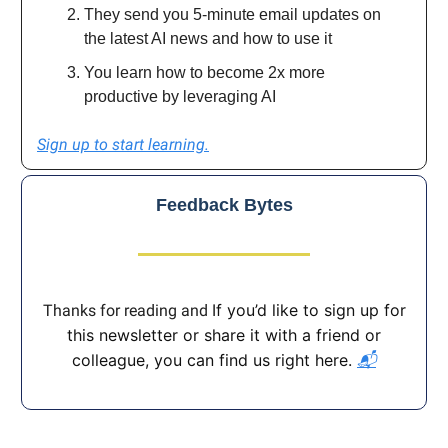
They send you 5-minute email updates on
the latest AI news and how to use it
You learn how to become 2x more
productive by leveraging AI
Sign up to start learning.
Feedback Bytes
If you’d like to sign up for
Thanks for reading and
this newsletter or share it with a friend or
colleague, you can find us right here.
📬