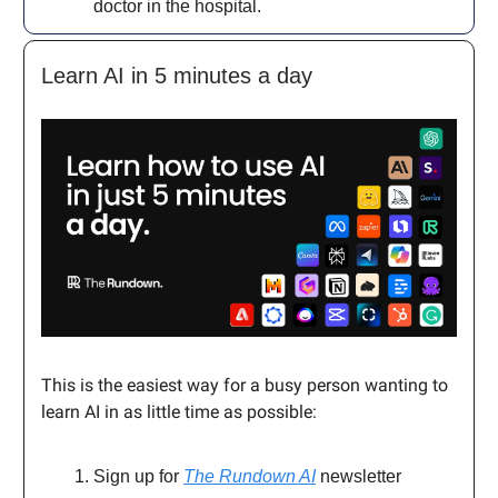
doctor in the hospital.
Learn AI in 5 minutes a day
This is the easiest way for a busy person wanting to
learn AI in as little time as possible:
Sign up for
The Rundown AI
newsletter