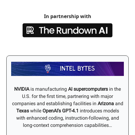
In partnership with
NVIDIA
is manufacturing
AI supercomputers
in the
U.S. for the first time, partnering with major
companies and establishing facilities in
Arizona
and
Texas
while
OpenAI's
GPT-4.1
introduces models
with enhanced coding, instruction-following, and
long-context comprehension capabilities…