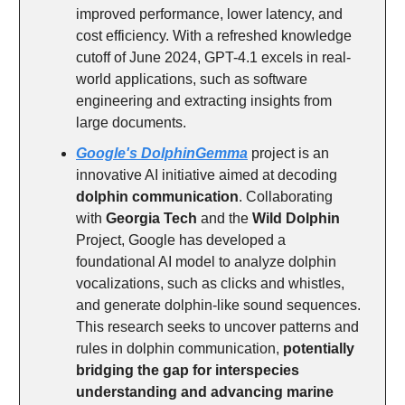
improved performance, lower latency, and
cost efficiency. With a refreshed knowledge
cutoff of June 2024, GPT-4.1 excels in real-
world applications, such as software
engineering and extracting insights from
large documents.
Google's DolphinGemma
project is an
innovative AI initiative aimed at decoding
dolphin communication
. Collaborating
with
Georgia Tech
and the
Wild Dolphin
Project, Google has developed a
foundational AI model to analyze dolphin
vocalizations, such as clicks and whistles,
and generate dolphin-like sound sequences.
This research seeks to uncover patterns and
rules in dolphin communication,
potentially
bridging the gap for interspecies
understanding and advancing marine