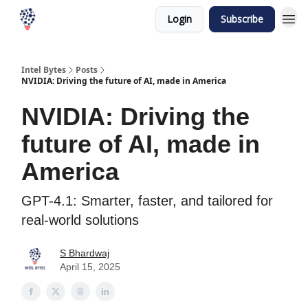
Login
Subscribe
Intel Bytes
Posts
NVIDIA: Driving the future of AI, made in America
NVIDIA: Driving the
future of AI, made in
America
GPT-4.1: Smarter, faster, and tailored for
real-world solutions
S Bhardwaj
April 15, 2025