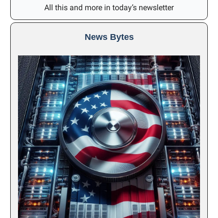
All this and more in today’s newsletter
News Bytes