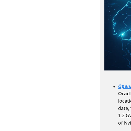
Open
Oracl
locati
date,
1.2 G
of Nvi