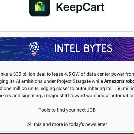
inks a $30 billion deal to lease 4.5 GW of data center power fr
ing its AI ambitions under Project Stargate while
Amazon’s
rob
 one million units, edging closer to outnumbering its 1.56 mil
rkers and signaling a major shift toward warehouse automatio
Tools to find your next JOB
All this and more in today’s newsletter