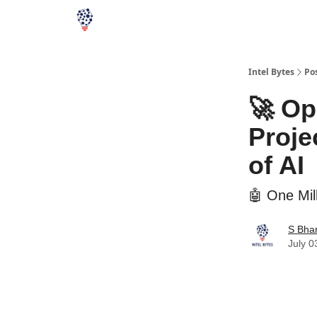
Intel Bytes
Po
🚀 Op
Proje
of AI
🤖 One Mil
S Bha
July 0