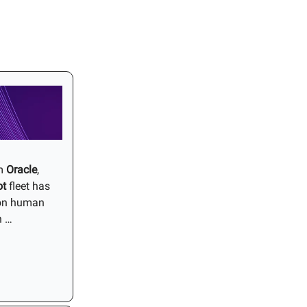
om
Oracle
,
ot
fleet has
lion human
n …