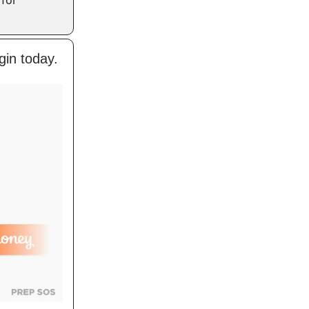
gin today.