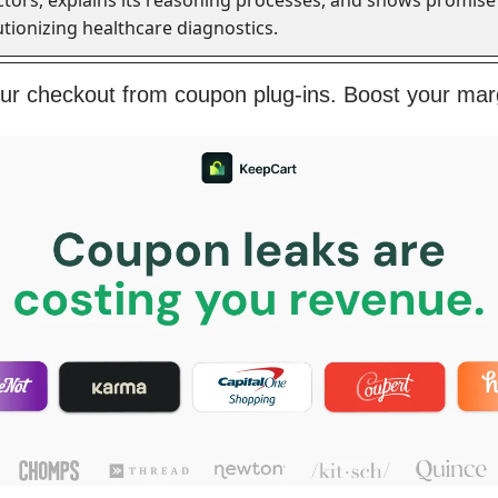
utionizing healthcare diagnostics.
our checkout from coupon plug-ins. Boost your mar