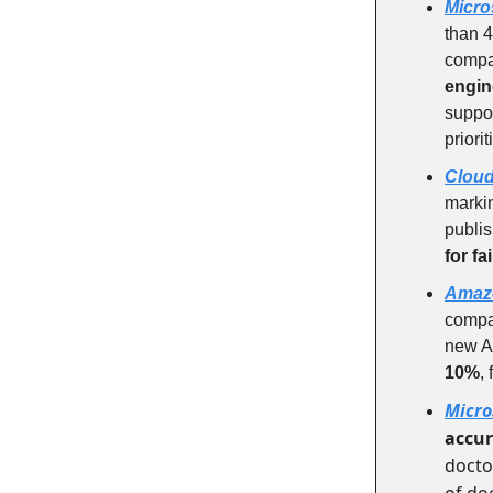
Micro
than 4
compa
engin
suppor
priori
Cloud
markin
publis
for f
Amaz
compa
new AI
10%
,
Micro
accu
docto
of do