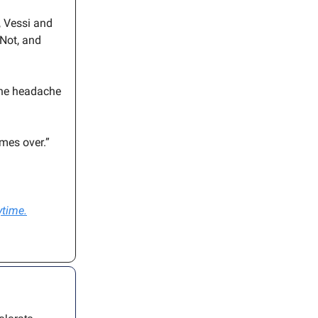
, Vessi and
eNot, and
 the headache
imes over.”
ytime.