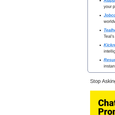
AIapp
your p
Jobco
world
Tealh
Teal's
Kick
intell
Resu
instan
Stop Askin