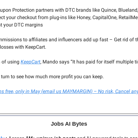
oupon Protection partners with DTC brands like Quince, Blueland
ect your checkout from plug-ins like Honey, CapitalOne, RetailM
st your DTC margins
missions to affiliates and influencers add up fast – Get rid of
losses with KeepCart.
 of using
KeepCart
, Mando says “It has paid for itself multiple t
r turn to see how much more profit you can keep.
ths free, only in May (email us MAYMARGIN) – No risk, Cancel an
Jobs AI Bytes