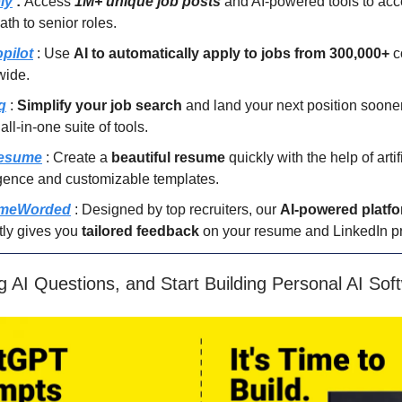
ly
:
Access
1M+ unique job posts
and AI-powered tools to acc
ath to senior roles.
pilot
: Use
AI to automatically apply to jobs from 300,000+
c
wide.
q
:
Simplify your job search
and land your next position sooner
 all-in-one suite of tools.
resume
: Create a
beautiful resume
quickly with the help of artif
igence and customizable templates.
meWorded
: Designed by top recruiters, our
AI-powered platf
tly gives you
tailored feedback
on your resume and LinkedIn pro
g AI Questions, and Start Building Personal AI Sof