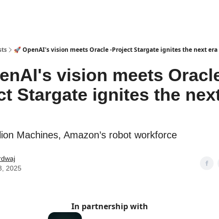
sts
🚀 OpenAI's vision meets Oracle -Project Stargate ignites the next era 
enAI's vision meets Oracle
ct Stargate ignites the nex
lion Machines, Amazon’s robot workforce
rdwaj
3, 2025
In partnership with