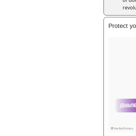
revol
Protect y