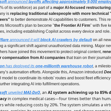
soft
announced
layoffs affecting approximately 9,000 empl
% of its workforce) as part of a
major AI-focused restructuring
ny is
replacing traditional salespeople with more technical 
eers"
to better demonstrate AI capabilities to customers. This re
ts Microsoft's plan to become "
the Frontier AI Firm
" with five 
ties, including establishing Copilot across every device and role.
flare
announced it will
block AI crawlers by default
on all new
g a significant shift against unauthorized data mining. Major n
hers have joined this movement to protect original content,
rene
air compensation from AI companies
that train on their journal
on
has deployed its
one-millionth warehouse robot
, a milest
ny’s automation efforts. Alongside this, Amazon introduced
Dee
 model to coordinate its robots’ routes and boost fleet efficienc
 further integrating AI into fulfillment operations.
soft
unveiled
MAI-DxO
, an
AI system achieving up to 85% 
racy
in complex medical cases—four times better than hu
rs while reducing costs by 20%. The system simulates a vir
ctors, explains its reasoning processes, and shows promise