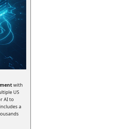
ement
with
ltiple US
r AI to
 includes a
housands