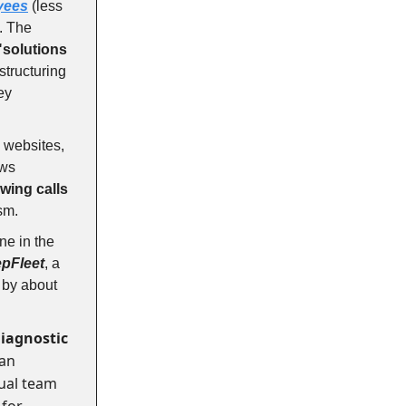
oyees
(less
. The
"solutions
structuring
key
 websites,
ews
wing calls
ism.
one in the
pFleet
, a
y by about
diagnostic
man
tual team
 for