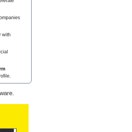
elerate
ompanies
 with
icial
orm
file.
tware.