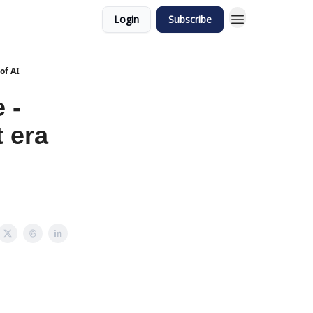
Login
Subscribe
of AI
 -
t era