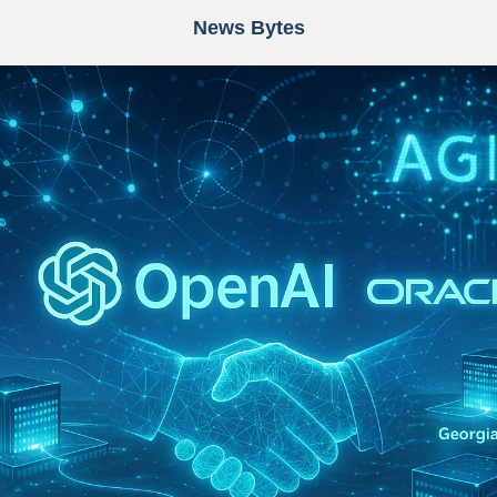
News Bytes