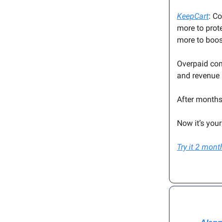
KeepCart
: C
more to prot
more to boo
Overpaid com
and revenue 
After months
Now it’s you
Try it 2 mon