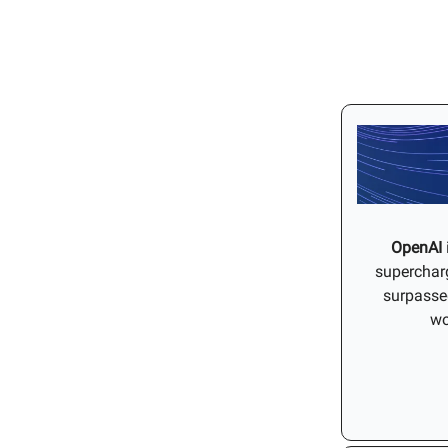
OpenAI
supercharg
surpassed
wo