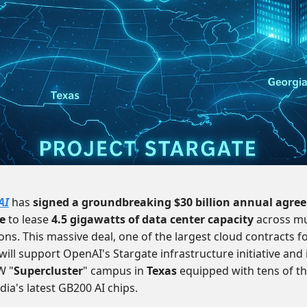
AI
has
signed a groundbreaking $30 billion annual agre
e
to lease
4.5 gigawatts of data center capacity
across mu
ons. This massive deal, one of the largest cloud contracts fo
 will support OpenAI's Stargate infrastructure initiative and
W "
Supercluster
" campus in
Texas
equipped with tens of t
dia's latest GB200 AI chips.