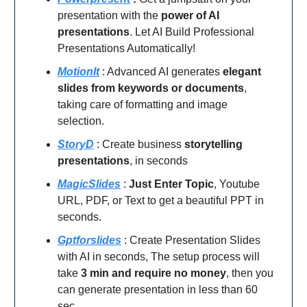
presentation with the
power of AI
presentations
. Let AI Build Professional
Presentations Automatically!
MotionIt
: Advanced AI generates
elegant
slides from keywords or documents
,
taking care of formatting and image
selection.
StoryD
: Create business
storytelling
presentations
, in seconds
MagicSlides
:
Just Enter Topic
, Youtube
URL, PDF, or Text to get a beautiful PPT in
seconds.
Gptforslides
: Create Presentation Slides
with AI in seconds,
The setup process will
take
3 min and require no money
, then you
can generate presentation in less than 60
sec.