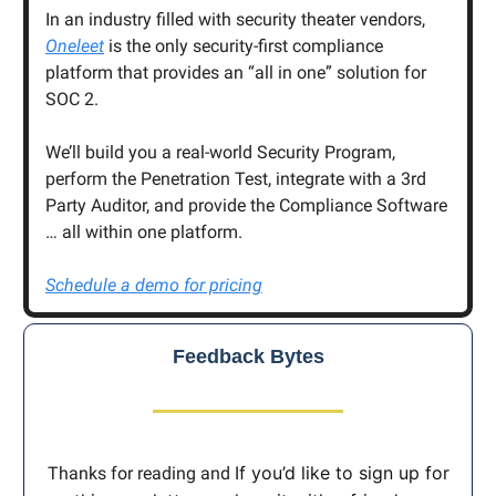
In an industry filled with security theater vendors,
Oneleet
is the only security-first compliance
platform that provides an “all in one” solution for
SOC 2.
We’ll build you a real-world Security Program,
perform the Penetration Test, integrate with a 3rd
Party Auditor, and provide the Compliance Software
… all within one platform.
Schedule a demo for pricing
Feedback Bytes
If you’d like to sign up for
Thanks for reading and