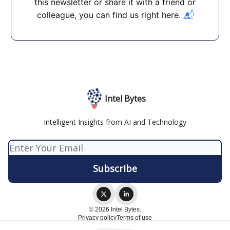
this newsletter or share it with a friend or
colleague, you can find us right here.
📬
Intel Bytes
Intelligent Insights from AI and Technology
© 2026 Intel Bytes.
Privacy policy
Terms of use