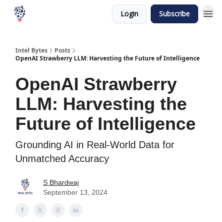
Login
Subscribe
Intel Bytes
Posts
OpenAI Strawberry LLM: Harvesting the Future of Intelligence
OpenAI Strawberry
LLM: Harvesting the
Future of Intelligence
Grounding AI in Real-World Data for
Unmatched Accuracy
S Bhardwaj
September 13, 2024