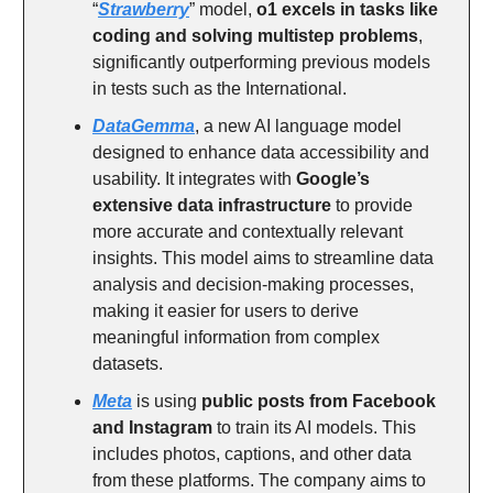
“
Strawberry
” model,
o1 excels in tasks like
coding and solving multistep problems
,
significantly outperforming previous models
in tests such as the International.
DataGemma
, a new AI language model
designed to enhance data accessibility and
usability. It integrates with
Google’s
extensive data infrastructure
to provide
more accurate and contextually relevant
insights. This model aims to streamline data
analysis and decision-making processes,
making it easier for users to derive
meaningful information from complex
datasets.
Meta
is using
public posts from Facebook
and Instagram
to train its AI models. This
includes photos, captions, and other data
from these platforms. The company aims to