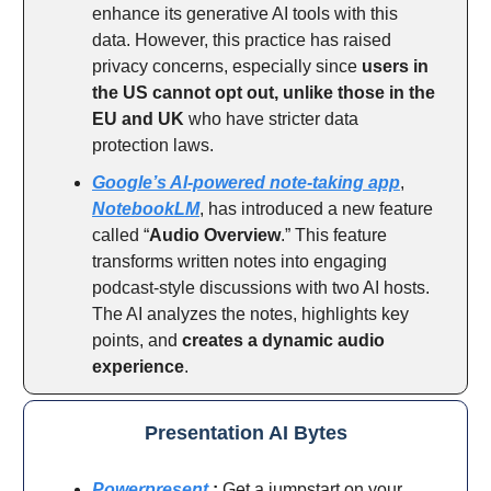
enhance its generative AI tools with this
data. However, this practice has raised
privacy concerns, especially since
users in
the US cannot opt out, unlike those in the
EU and UK
who have stricter data
protection laws.
Google’s AI-powered note-taking app
,
NotebookLM
, has introduced a new feature
called “
Audio Overview
.” This feature
transforms written notes into engaging
podcast-style discussions with two AI hosts.
The AI analyzes the notes, highlights key
points, and
creates a dynamic audio
experience
.
Presentation AI Bytes
Powerpresent
:
Get a jumpstart on your