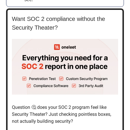
Want SOC 2 compliance without the
Security Theater?
Question 🤔 does your SOC 2 program feel like
Security Theater? Just checking pointless boxes,
not actually building security?