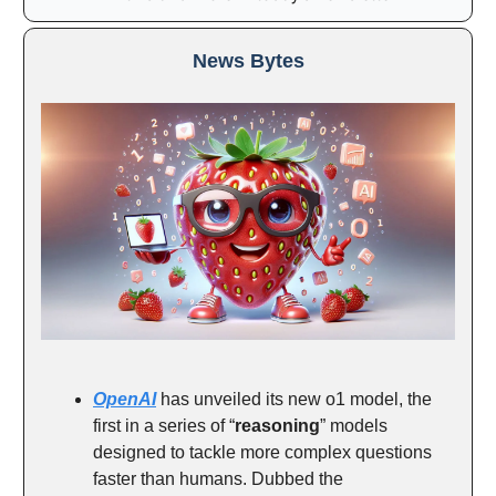
News Bytes
OpenAI
has unveiled its new o1 model, the
first in a series of “
reasoning
” models
designed to tackle more complex questions
faster than humans. Dubbed the