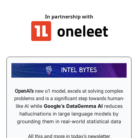
In partnership with
OpenAI’s
new o1 model, excels at solving complex
problems and is a significant step towards human-
while
Google’s
DataGemma
AI
reduces
like AI
hallucinations in large language models by
grounding them in real-world statistical data
All this and more in today’s newsletter