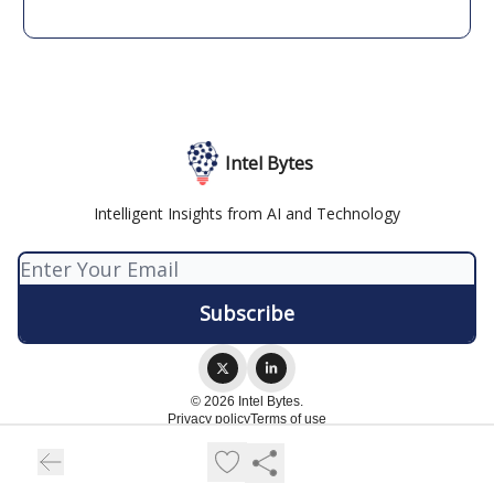
Intel Bytes
Intelligent Insights from AI and Technology
© 2026 Intel Bytes.
Privacy policy
Terms of use
Powered by beehiiv