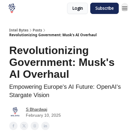
Login
Subscribe
Intel Bytes
Posts
Revolutionizing Government: Musk's AI Overhaul
Revolutionizing
Government: Musk's
AI Overhaul
Empowering Europe's AI Future: OpenAI's
Stargate Vision
S Bhardwaj
February 10, 2025