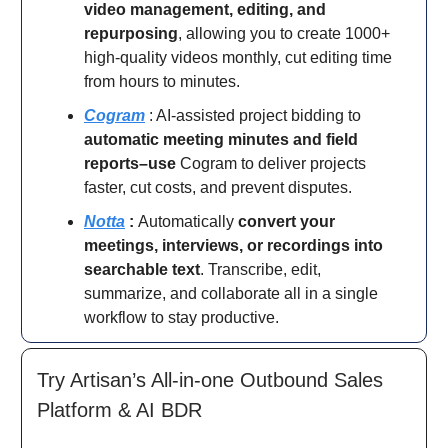
video management, editing, and
repurposing
, allowing you to create 1000+
high-quality videos monthly, cut editing time
from hours to minutes.
Cogram
: AI-assisted project bidding to
automatic meeting minutes and field
reports–use
Cogram to deliver projects
faster, cut costs, and prevent disputes.
Notta
:
Automatically
convert your
meetings, interviews, or recordings into
searchable text
. Transcribe, edit,
summarize, and collaborate all in a single
workflow to stay productive.
Try Artisan’s All-in-one Outbound Sales
Platform & AI BDR