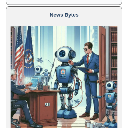
News Bytes