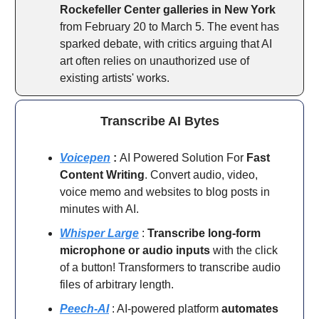
Rockefeller Center galleries in New York
from February 20 to March 5. The event has
sparked debate, with critics arguing that AI
art often relies on unauthorized use of
existing artists' works.
Transcribe AI Bytes
Voicepen
:
AI Powered Solution For
Fast
Content Writing
. Convert audio, video,
voice memo and websites to blog posts in
minutes with AI.
Whisper Large
:
Transcribe long-form
microphone or audio inputs
with the click
of a button! Transformers to transcribe audio
files of arbitrary length.
Peech-AI
: AI-powered platform
automates