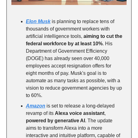
Elon Musk
is planning to replace tens of
thousands of government workers with
artificial intelligence tools,
aiming to cut the
federal workforce by at least 10%
. His
Department of Government Efficiency
(DOGE) has already seen over 40,000
employees accept resignation offers for
eight months of pay. Musk's goal is to
automate as many tasks as possible, with a
vision to reduce government agencies by up
to 60%.
Amazon
is set to release a long-delayed
revamp of its
Alexa voice assistant
,
powered by generative AI
. The update
aims to transform Alexa into a more
interactive and intuitive platform, capable of