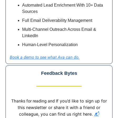
Automated Lead Enrichment With 10+ Data
Sources
Full Email Deliverability Management
Multi-Channel Outreach Across Email &
LinkedIn
Human-Level Personalization
Book a demo to see what Ava can do.
Feedback Bytes
If you’d like to sign up for
Thanks for reading and
this newsletter or share it with a friend or
colleague, you can find us right here.
📬