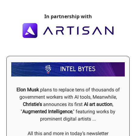
In partnership with
Elon Musk
plans to replace tens of thousands of
government workers with AI tools, Meanwhile,
Christie's
announces its first
AI art auction
,
"
Augmented Intelligence
," featuring works by
prominent digital artists ...
All this and more in today’s newsletter