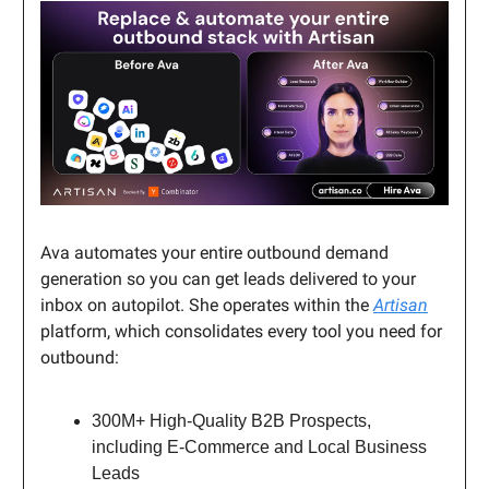
Ava automates your entire outbound demand
generation so you can get leads delivered to your
inbox on autopilot. She operates within the
Artisan
platform, which consolidates every tool you need for
outbound:
300M+ High-Quality B2B Prospects,
including E-Commerce and Local Business
Leads