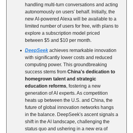
handling multi-turn conversations and acting
autonomously on users' behalf. Initially, the
new AI-powered Alexa will be available to a
limited number of users for free, with plans to
explore a subscription model priced
between $5 and $10 per month.
DeepSeek
achieves remarkable innovation
with significantly lower costs and reduced
computing power. This groundbreaking
success stems from
China's dedication to
homegrown talent and strategic
education reforms
, fostering a new
generation of AI experts. As competition
heats up between the U.S. and China, the
future of global innovation networks hangs
in the balance. DeepSeek's ascent signals a
shift in the AI landscape, challenging the
status quo and ushering in a new era of