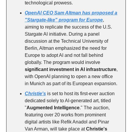
technological prowess.
OpenAI CEO Sam Altman has proposed a
"Stargate-like" program for Europe
,
aiming to replicate the success of the U.S.
Stargate AI initiative. During a panel
discussion at the Technical University of
Berlin, Altman emphasized the need for
Europe to adopt AI and not fall behind
globally. The program would involve
significant investment in AI infrastructure
,
with OpenAI planning to open a new office
in Munich as part of its European expansion.
Christie's
is set to host its first-ever auction
dedicated solely to AI-generated art, titled
"
Augmented Intelligence
." The auction,
featuring over 20 works from prominent
digital artists like Refik Anadol and Pinar
Van Arman, will take place at
Christie's