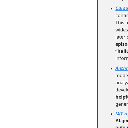
Curso
confi
This 
wides
later
episo
“hall
infor
Anthr
mode
analy
devel
helpf
genera
MIT r
AI-ge
outpu