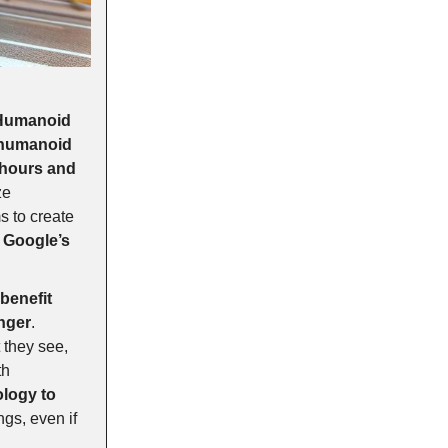
 Humanoid
 humanoid
 hours and
ze
s to create
o
Google’s
benefit
nger
.
 they see,
th
ology to
ngs, even if