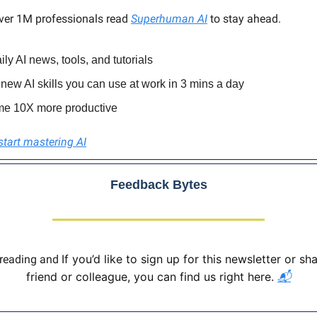
ver 1M professionals read
Superhuman AI
to stay ahead.
ily AI news, tools, and tutorials
new AI skills you can use at work in 3 mins a day
e 10X more productive
start mastering AI
Feedback Bytes
If you’d like to sign up for this newsletter or sha
 reading and
friend or colleague, you can find us right here.
📬