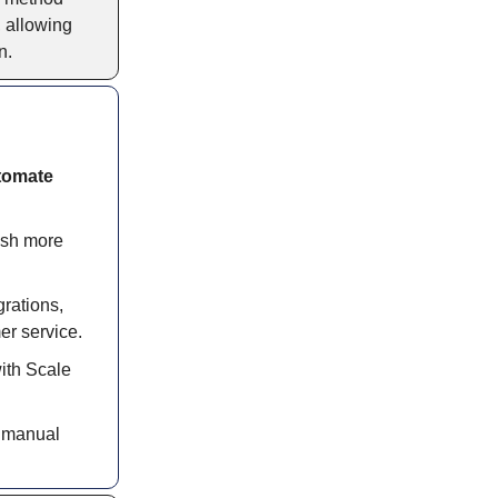
, allowing
n.
tomate
ish more
grations,
er service.
with Scale
s manual