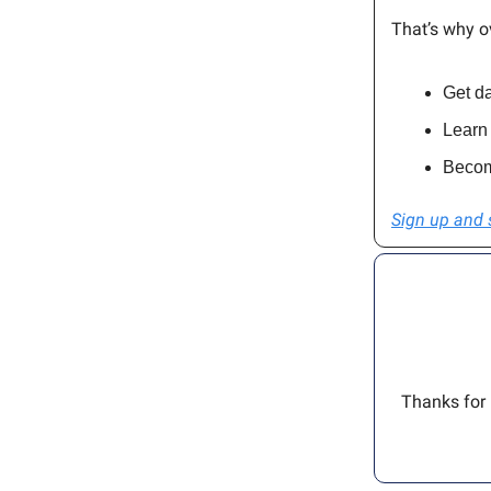
That’s why o
Get da
Learn 
Becom
Sign up and 
Thanks for