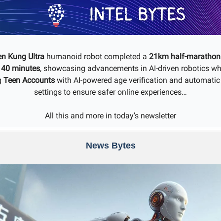
en Kung Ultra
humanoid robot completed a
21km half-marathon 
 40 minutes
, showcasing advancements in AI-driven robotics wh
g
Teen Accounts
with AI-powered age verification and automatic 
settings to ensure safer online experiences…
All this and more in today’s newsletter
News Bytes