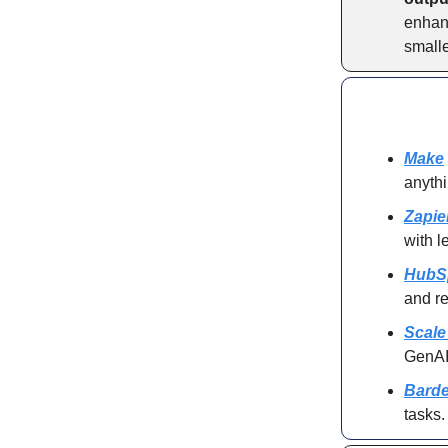
enhanc
smalle
Make
anyth
Zapie
with l
HubS
and re
Scale
GenAI 
Barde
tasks.