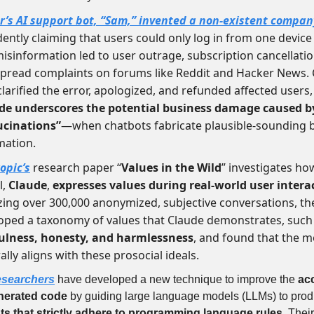
r’s AI support bot, “Sam,”
invented a non-existent company
dently claiming that users could only log in from one device 
misinformation led to user outrage, subscription cancellati
pread complaints on forums like Reddit and Hacker News.
 clarified the error, apologized, and refunded affected users
de underscores the potential business damage caused b
ucinations”
—when chatbots fabricate plausible-sounding b
mation.
opic’s
research paper “
Values in the Wild
” investigates how
l,
Claude
,
expresses values during real-world user intera
zing over 300,000 anonymized, subjective conversations, t
oped a taxonomy of values that Claude demonstrates, such
ulness, honesty, and harmlessness
, and found that the m
lly aligns with these prosocial ideals.
esearchers
have developed a new technique to improve the
ac
nerated code
by guiding large language models (LLMs) to pro
ts that strictly adhere to programming language rules
. Thei