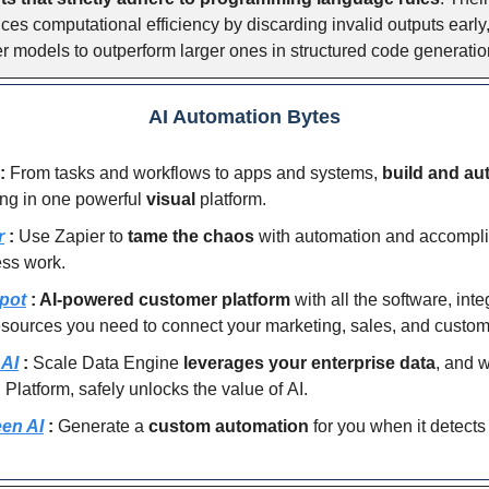
es computational efficiency by discarding invalid outputs early
r models to outperform larger ones in structured code generatio
AI Automation Bytes
:
From tasks and workflows to apps and systems,
build and au
ing in one powerful
visual
platform.
r
:
Use Zapier to
tame the chaos
with automation and accompl
ess work.
pot
: AI-powered customer platform
with all the software, inte
sources you need to connect your marketing, sales, and custom
 AI
:
Scale Data Engine
leverages your enterprise data
, and 
Platform, safely unlocks the value of AI.
en AI
:
Generate a
custom automation
for you when it detect