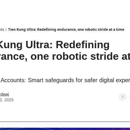
sts
Tien Kung Ultra: Redefining endurance, one robotic stride at a time
Kung Ultra: Redefining
ance, one robotic stride at
Accounts: Smart safeguards for safer digital expe
rdwaj
22, 2025