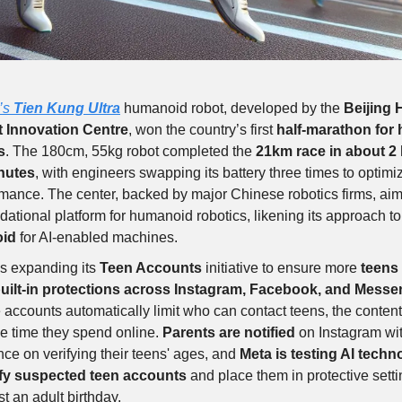
’s
Tien Kung Ultra
humanoid robot, developed by the
Beijing
 Innovation Centre
, won the country’s first
half-marathon for
s
. The 180cm, 55kg robot completed the
21km race in about 2
nutes
, with engineers swapping its battery three times to optimi
mance. The center, backed by major Chinese robotics firms, aim
dational platform for humanoid robotics, likening its approach t
oid
for AI-enabled machines.
s expanding its
Teen Accounts
initiative to ensure more
teens 
uilt-in protections across Instagram, Facebook, and Messe
accounts automatically limit who can contact teens, the content
e time they spend online.
Parents are notified
on Instagram wi
ce on verifying their teens' ages, and
Meta is testing AI techn
ify suspected teen accounts
and place them in protective setti
ist an adult birthday.