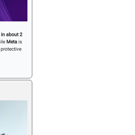
in about 2
ile
Meta
is
protective