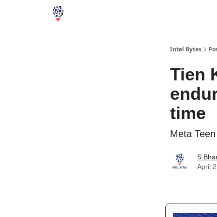
Intel Bytes
Po
Tien 
endur
time
Meta Teen 
S Bha
April 