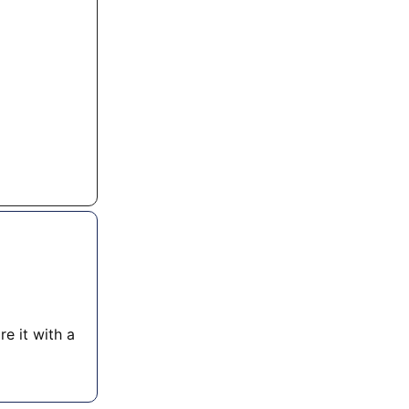
re it with a