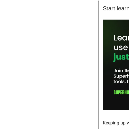
Start lear
Keeping up wi