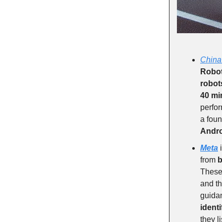
China
Robot
robot
40 mi
perfor
a foun
Andr
Meta
i
from
b
These 
and th
guidan
ident
they l