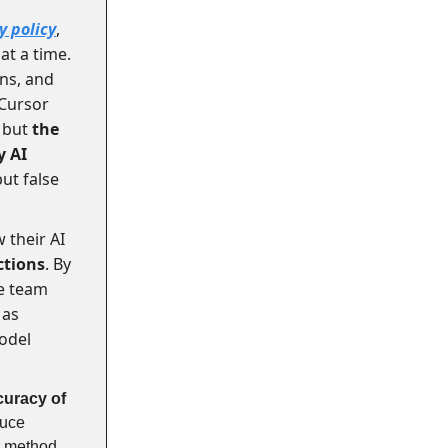
 policy
,
at a time.
ons, and
 Cursor
, but
the
y AI
ut false
 their AI
ctions
. By
he team
 as
odel
curacy of
duce
r method