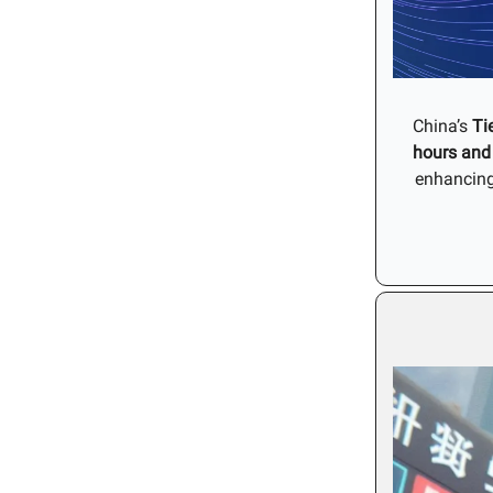
China’s
Ti
hours and
enhancin