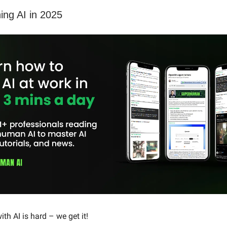
ning AI in 2025
th AI is hard – we get it!