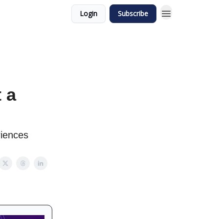
Login
Subscribe
 a
riences