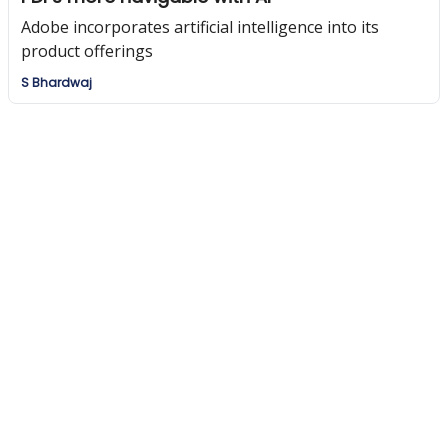
Adobe incorporates artificial intelligence into its
product offerings
S Bhardwaj