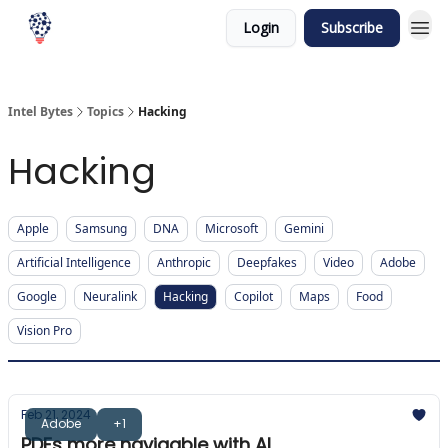
Login
Subscribe
Intel Bytes
Topics
Hacking
Hacking
Apple
Samsung
DNA
Microsoft
Gemini
Artificial Intelligence
Anthropic
Deepfakes
Video
Adobe
Google
Neuralink
Hacking
Copilot
Maps
Food
Vision Pro
Feb 21, 2024
Adobe
+1
PDFs more navigable with AI