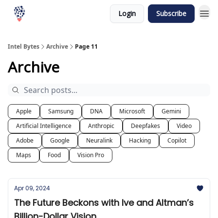
Login
Subscribe
Intel Bytes
Archive
Page 11
Archive
Apple
Samsung
DNA
Microsoft
Gemini
Artificial Intelligence
Anthropic
Deepfakes
Video
Adobe
Google
Neuralink
Hacking
Copilot
Maps
Food
Vision Pro
Apr 09, 2024
The Future Beckons with Ive and Altman’s
Billion-Dollar Vision