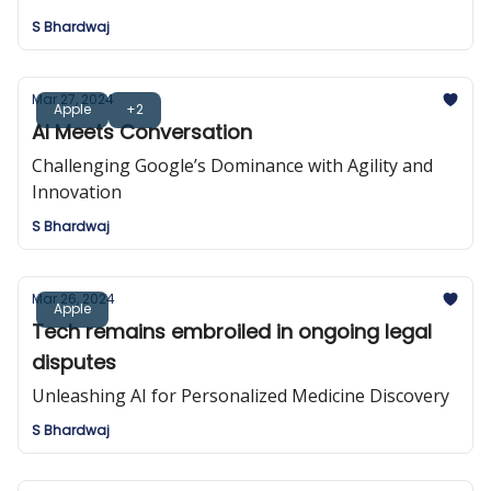
S Bhardwaj
Mar 27, 2024
Apple
+2
AI Meets Conversation
Challenging Google’s Dominance with Agility and
Innovation
S Bhardwaj
Mar 26, 2024
Apple
Tech remains embroiled in ongoing legal
disputes
Unleashing AI for Personalized Medicine Discovery
S Bhardwaj