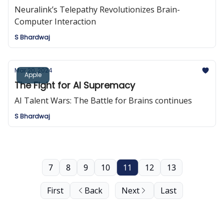
Neuralink’s Telepathy Revolutionizes Brain-
Computer Interaction
S Bhardwaj
Mar 20, 2024
Apple
The Fight for AI Supremacy
AI Talent Wars: The Battle for Brains continues
S Bhardwaj
7
8
9
10
11
12
13
First
Back
Next
Last