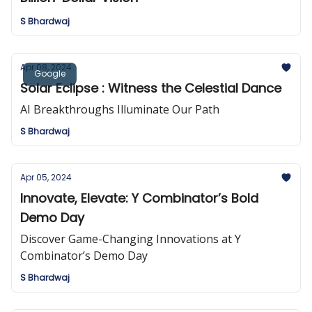
S Bhardwaj
Apr 08, 2024
Google
Solar Eclipse : Witness the Celestial Dance
AI Breakthroughs Illuminate Our Path
S Bhardwaj
Apr 05, 2024
Innovate, Elevate: Y Combinator’s Bold
Demo Day
Discover Game-Changing Innovations at Y
Combinator’s Demo Day
S Bhardwaj