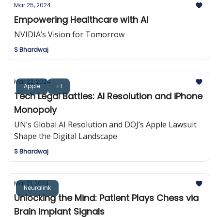
Mar 25, 2024
Empowering Healthcare with AI
NVIDIA’s Vision for Tomorrow
S Bhardwaj
Mar 22, 2024
Apple
+1
Tech Legal Battles: AI Resolution and iPhone
Monopoly
UN’s Global AI Resolution and DOJ’s Apple Lawsuit
Shape the Digital Landscape
S Bhardwaj
Mar 21, 2024
Neuralink
Unlocking the Mind: Patient Plays Chess via
Brain Implant Signals