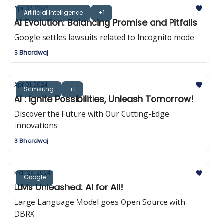
Apr 02, 2024
Artificial Intelligence
+1
AI Evolution: Balancing Promise and Pitfalls
Google settles lawsuits related to Incognito mode
S Bhardwaj
Apr 01, 2024
Samsung
+1
AI : Ignite Possibilities, Unleash Tomorrow!
Discover the Future with Our Cutting-Edge
Innovations
S Bhardwaj
Mar 28, 2024
Google
LLMs Unleashed: AI for All!
Large Language Model goes Open Source with
DBRX